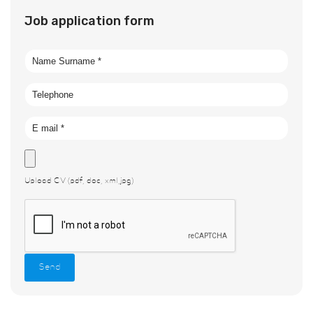
Job application form
Upload CV (pdf, doc, xml,jpg)
Send