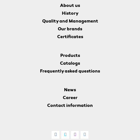
About us
History
Quality and Management
Our brands
Certificates
Products
Catalogs
Frequently asked questions
News
Career
Contact information