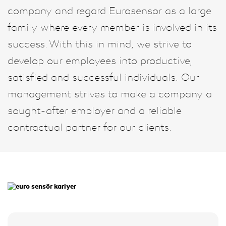
company and regard Eurosensor as a large
family where every member is involved in its
success. With this in mind, we strive to
develop our employees into productive,
satisfied and successful individuals. Our
management strives to make a company a
sought-after employer and a reliable
contractual partner for our clients.