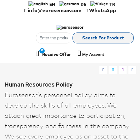
EN
DE
TR
info@eurosensor.com
WhatsApp
Search For Product
0
Receive Offer
My Account
Register
Log in
Human Resources Policy
Eurosensor’s personnel policy aims to
develop the skills of all employees. We
attach great importance to participation,
transparency and fairness in the company.
We see every employee as an asset to the