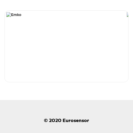
© 2020 Eurosensor